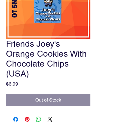
Friends Joey's
Orange Cookies With
Chocolate Chips
(USA)
Price
$6.99
Out of Stock