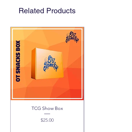
Related Products
TCG Show Box
Price
$25.00