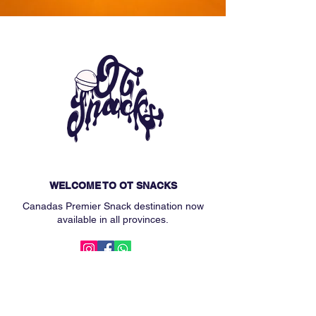
WELCOME TO OT SNACKS
Canadas Premier Snack destination now
available in all provinces.
MAIN MENU