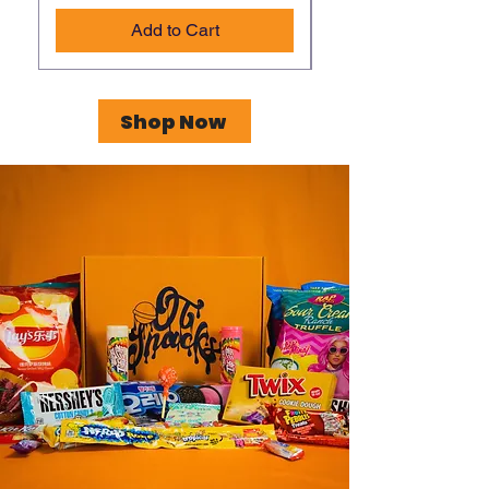
Add to Cart
Shop Now