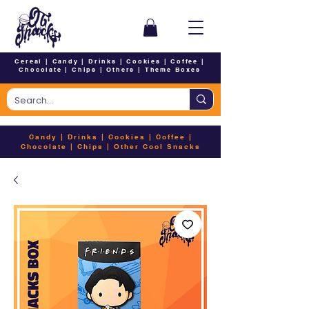
Cereal
|
Candy
|
Drinks
|
Cookies
|
Coffee
|
Chocolate
|
Chips
|
Others
|
Theme Boxes
Candy
|
Drinks
|
Cookies
|
Coffee
|
Chocolate
|
Chips
|
Other Cool Snacks