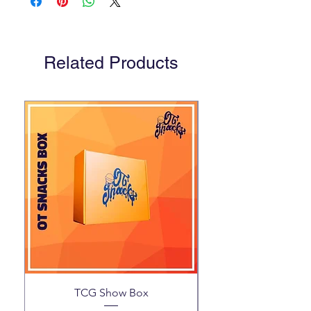
Related Products
TCG Show Box