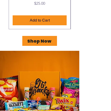
Price
$25.00
Add to Cart
Shop Now