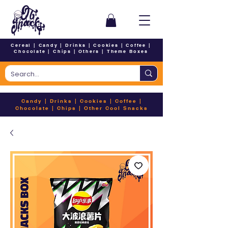
Cereal
|
Candy
|
Drinks
|
Cookies
|
Coffee
|
Chocolate
|
Chips
|
Others
|
Theme Boxes
Candy
|
Drinks
|
Cookies
|
Coffee
|
Chocolate
|
Chips
|
Other Cool Snacks