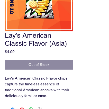
Lay’s American
Classic Flavor (Asia)
Price
$4.99
Out of Stock
Lay's American Classic Flavor chips
capture the timeless essence of
traditional American snacks with their
deliciously familiar taste.