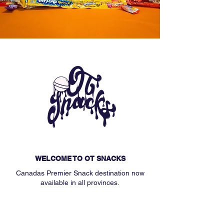
WELCOME TO OT SNACKS
Canadas Premier Snack destination now
available in all provinces.