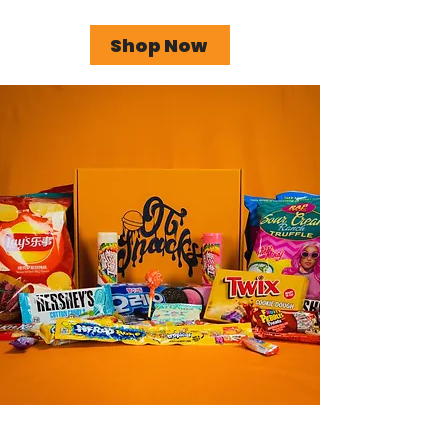
Shop Now