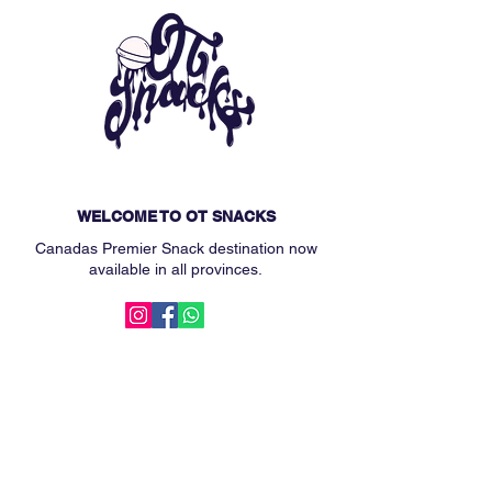
WELCOME TO OT SNACKS
Canadas Premier Snack destination now
available in all provinces.
MAIN MENU
Subscription Box
Custom Snack Box
Our Story