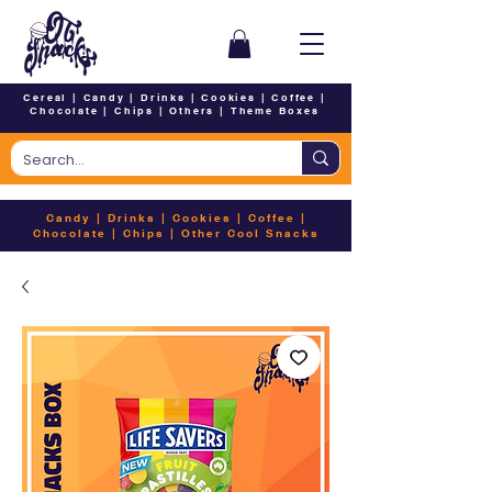
Cereal
|
Candy
|
Drinks
|
Cookies
|
Coffee
|
Chocolate
|
Chips
|
Others
|
Theme Boxes
Candy
|
Drinks
|
Cookies
|
Coffee
|
Chocolate
|
Chips
|
Other Cool Snacks