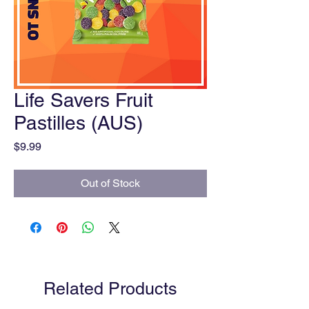
Life Savers Fruit
Pastilles (AUS)
Price
$9.99
Out of Stock
Related Products