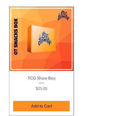
TCG Show Box
Price
$25.00
Add to Cart