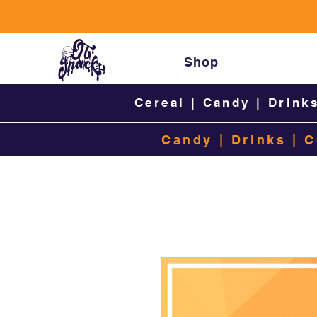
Shop
Cereal
|
Candy
|
Drink
Candy
|
Drinks
|
C