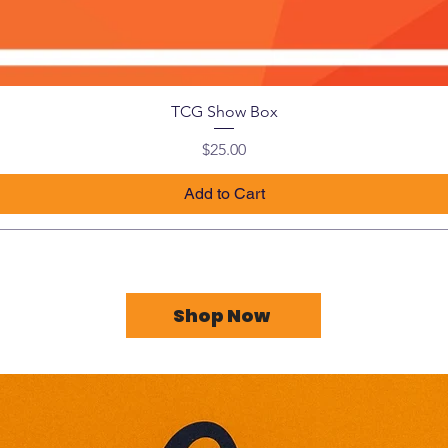
TCG Show Box
Price
$25.00
Add to Cart
Shop Now