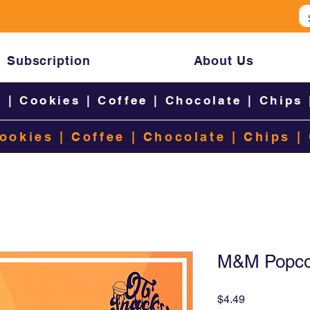
Subscription
About Us
s
|
Cookies
|
Coffee
|
Chocolate
|
Chips
ookies
|
Coffee
|
Chocolate
|
Chips
|
M&M Popcor
Price
$4.49