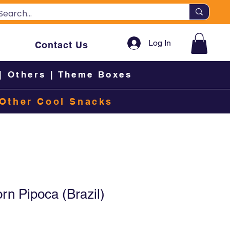
Log In
Contact Us
|
Others
|
Theme Boxes
Other Cool Snacks
n Pipoca (Brazil)