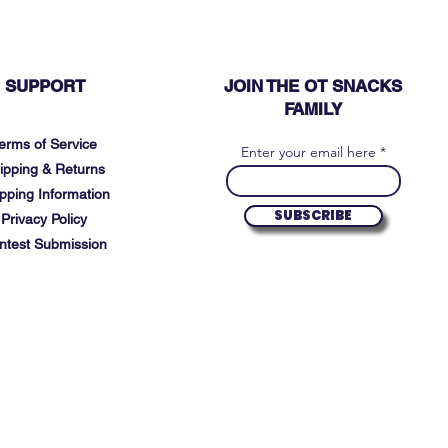
SUPPORT
JOIN THE OT SNACKS
FAMILY
erms of Service
Enter your email here
ipping & Returns
pping Information
SUBSCRIBE
Privacy Policy
ntest Submission