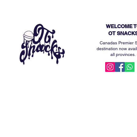
WELCOME T
OT SNACK
Canadas Premier 
destination now avail
all provinces.