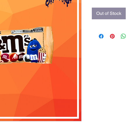
Out of Stock