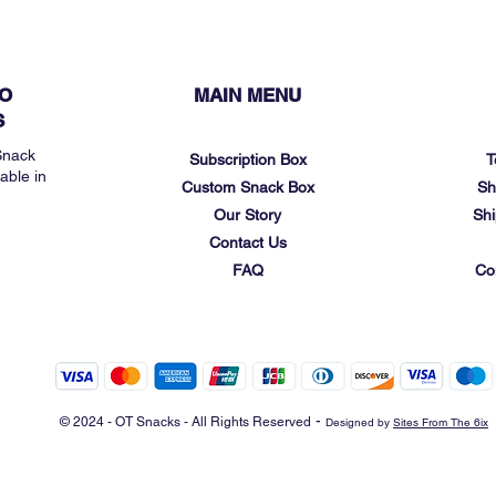
O
MAIN MENU
S
Snack
Subscription Box
T
able in
Custom Snack Box
Sh
Our Story
Shi
Contact Us
FAQ
Co
-
© 2024 - OT Snacks - All Rights Reserved
Designed by
Sites From The 6ix