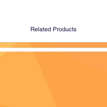
Related Products