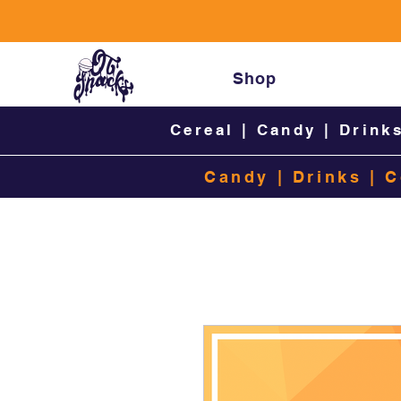
Shop
Cereal
|
Candy
|
Drink
Candy
|
Drinks
|
C