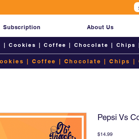
Subscription
About Us
s
|
Cookies
|
Coffee
|
Chocolate
|
Chips
ookies
|
Coffee
|
Chocolate
|
Chips
|
Pepsi Vs C
Price
$14.99