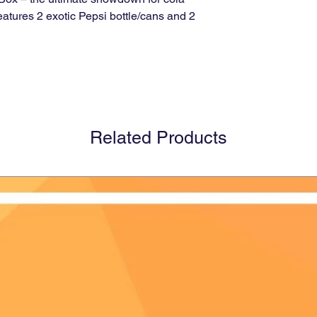
eatures 2 exotic Pepsi bottle/cans and 2
Related Products