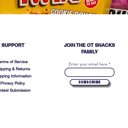
SUPPORT
JOIN THE OT SNACKS
FAMILY
erms of Service
Enter your email here
ipping & Returns
pping Information
SUBSCRIBE
Privacy Policy
ntest Submission