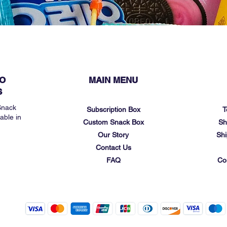
O
MAIN MENU
S
Snack
Subscription Box
T
able in
Custom Snack Box
Sh
Our Story
Shi
Contact Us
FAQ
Co