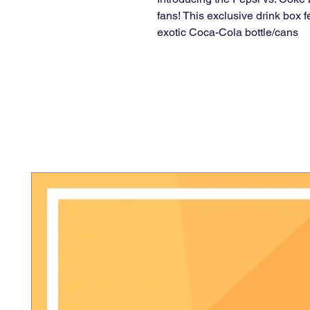
fans! This exclusive drink box f
exotic Coca-Cola bottle/cans