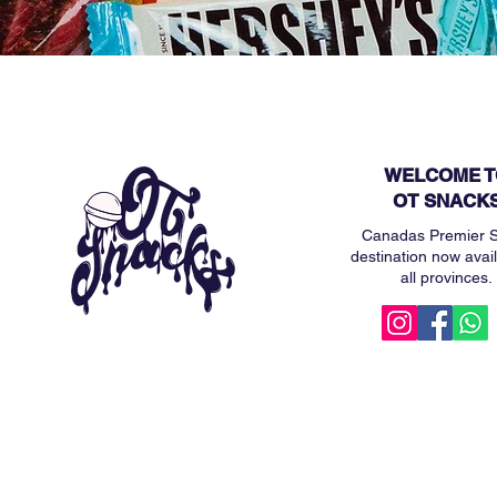
WELCOME T
OT SNACK
Canadas Premier 
destination now avail
all provinces.