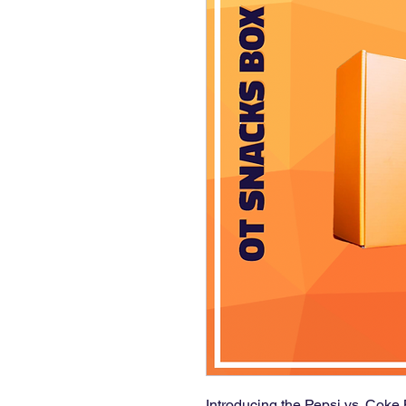
Introducing the Pepsi vs. Coke