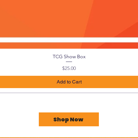
TCG Show Box
Price
$25.00
Add to Cart
Shop Now