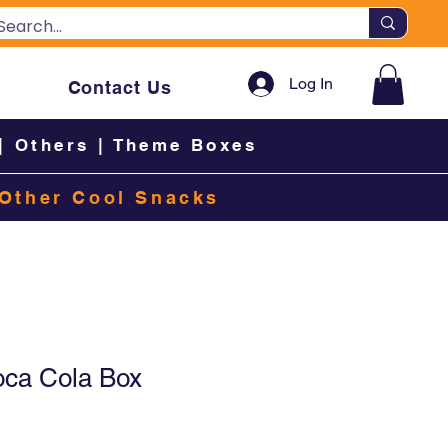
Log In
Contact Us
|
Others
|
Theme Boxes
Other Cool Snacks
oca Cola Box