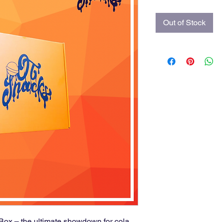
Out of Stock
 Box – the ultimate showdown for cola