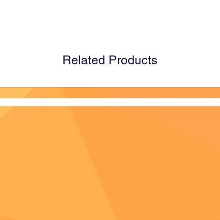
Related Products