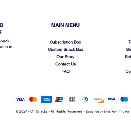
O
MAIN MENU
S
Snack
Subscription Box
T
able in
Custom Snack Box
Sh
Our Story
Shi
Contact Us
FAQ
Co
-
© 2024 - OT Snacks - All Rights Reserved
Designed by
Sites From The 6ix