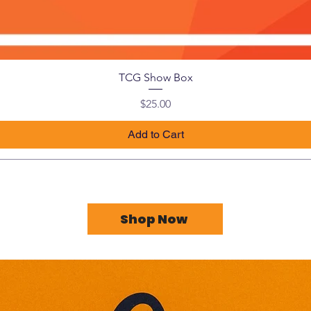
TCG Show Box
Price
$25.00
Add to Cart
Shop Now