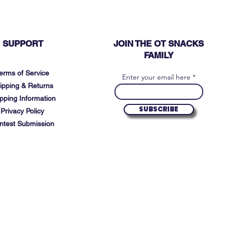
SUPPORT
JOIN THE OT SNACKS
FAMILY
erms of Service
Enter your email here
ipping & Returns
pping Information
SUBSCRIBE
Privacy Policy
ntest Submission