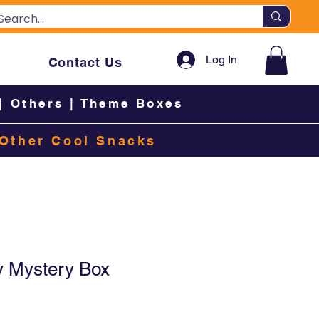
Log In
Contact Us
|
Others
|
Theme Boxes
Other Cool Snacks
y Mystery Box