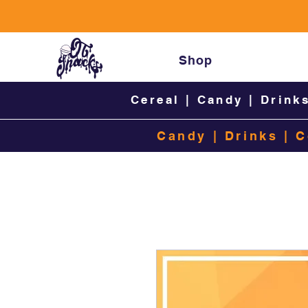
Shop
Cereal
|
Candy
|
Drink
Candy
|
Drinks
|
C