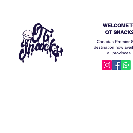
WELCOME T
OT SNACK
Canadas Premier 
destination now avail
all provinces.