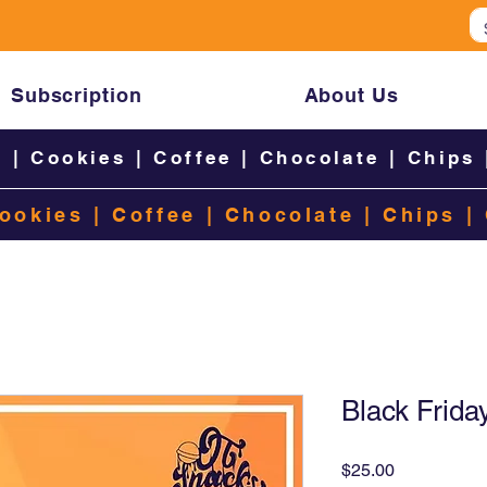
Subscription
About Us
s
|
Cookies
|
Coffee
|
Chocolate
|
Chips
ookies
|
Coffee
|
Chocolate
|
Chips
|
Black Frida
Price
$25.00