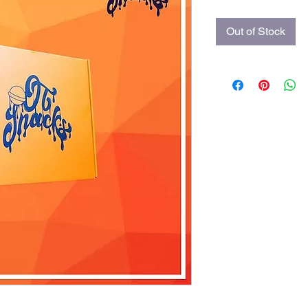
Out of Stock