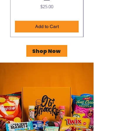
Price
$25.00
Add to Cart
Shop Now