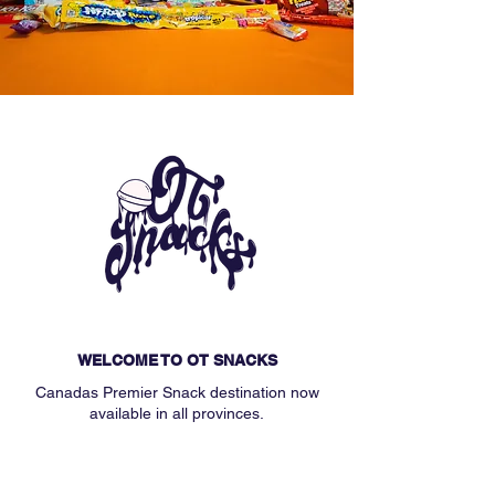
WELCOME TO OT SNACKS
Canadas Premier Snack destination now
available in all provinces.