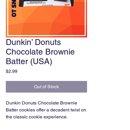
Dunkin’ Donuts
Chocolate Brownie
Batter (USA)
Price
$2.99
Out of Stock
Dunkin Donuts Chocolate Brownie
Batter cookies offer a decadent twist on
the classic cookie experience.