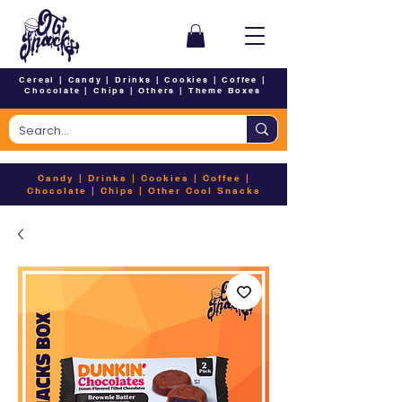
Cereal
|
Candy
|
Drinks
|
Cookies
|
Coffee
|
Chocolate
|
Chips
|
Others
|
Theme Boxes
Candy
|
Drinks
|
Cookies
|
Coffee
|
Chocolate
|
Chips
|
Other Cool Snacks