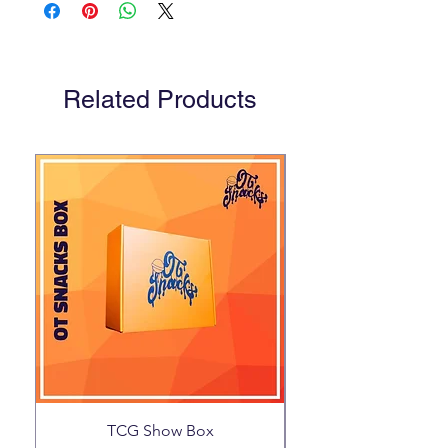
Related Products
TCG Show Box