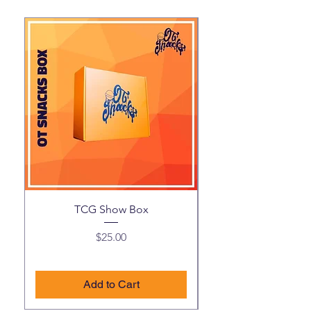
TCG Show Box
Price
$25.00
Add to Cart