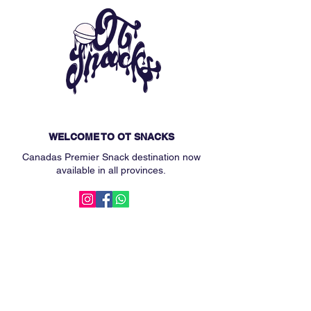
WELCOME TO OT SNACKS
Canadas Premier Snack destination now
available in all provinces.
MAIN MENU
Subscription Box
Custom Snack Box
Our Story