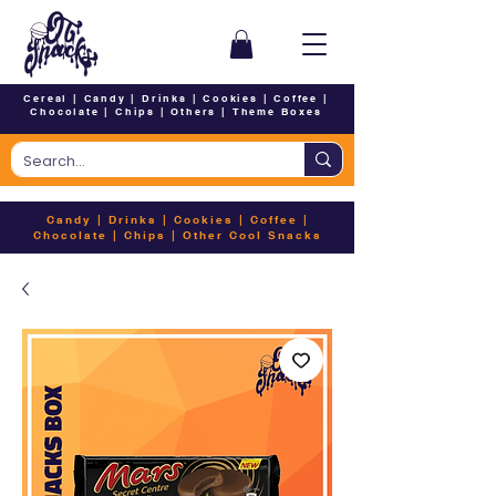
Cereal
|
Candy
|
Drinks
|
Cookies
|
Coffee
|
Chocolate
|
Chips
|
Others
|
Theme Boxes
Candy
|
Drinks
|
Cookies
|
Coffee
|
Chocolate
|
Chips
|
Other Cool Snacks