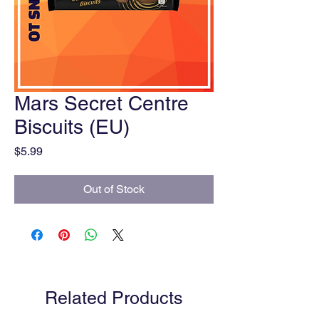
Mars Secret Centre
Biscuits (EU)
Price
$5.99
Out of Stock
Related Products