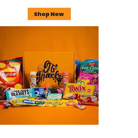
Shop Now