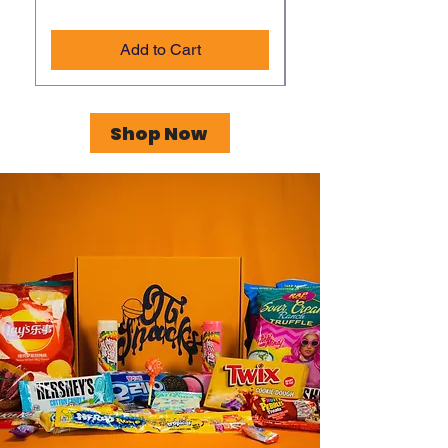
Add to Cart
Shop Now