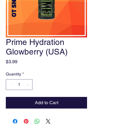
Prime Hydration
Glowberry (USA)
Price
$3.99
Quantity
*
Add to Cart