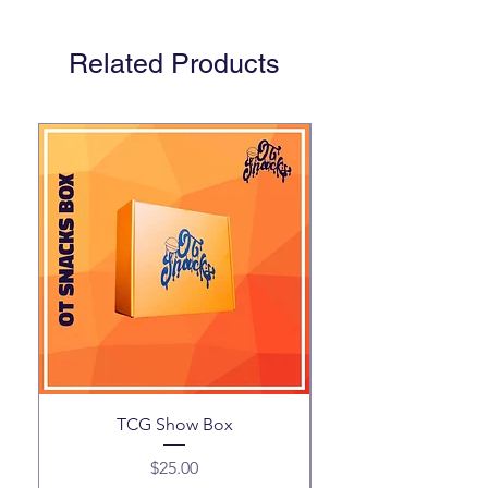
Related Products
TCG Show Box
Price
$25.00