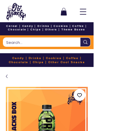
Cereal
|
Candy
|
Drinks
|
Cookies
|
Coffee
|
Chocolate
|
Chips
|
Others
|
Theme Boxes
Candy
|
Drinks
|
Cookies
|
Coffee
|
Chocolate
|
Chips
|
Other Cool Snacks