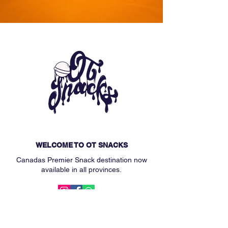
WELCOME TO OT SNACKS
Canadas Premier Snack destination now
available in all provinces.
MAIN MENU