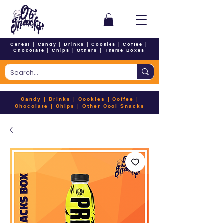
Cereal
|
Candy
|
Drinks
|
Cookies
|
Coffee
|
Chocolate
|
Chips
|
Others
|
Theme Boxes
Candy
|
Drinks
|
Cookies
|
Coffee
|
Chocolate
|
Chips
|
Other Cool Snacks