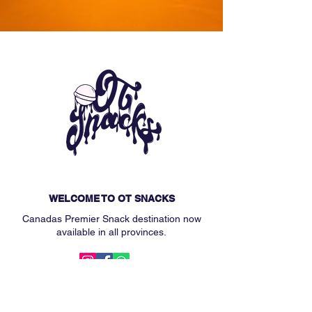
WELCOME TO OT SNACKS
Canadas Premier Snack destination now
available in all provinces.
MAIN MENU