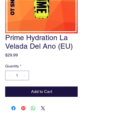
Prime Hydration La
Velada Del Ano (EU)
Price
$29.99
Quantity
*
Add to Cart