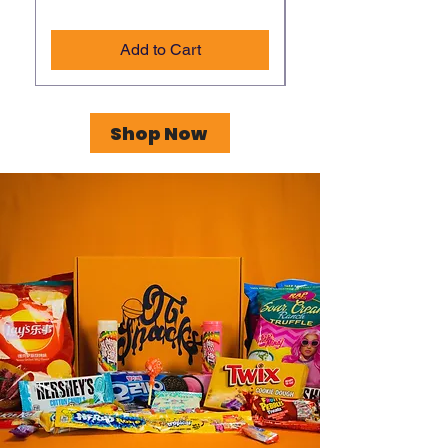
Add to Cart
Shop Now