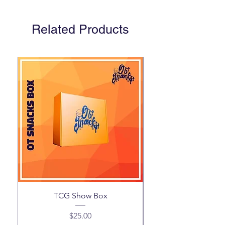
Related Products
TCG Show Box
Price
$25.00