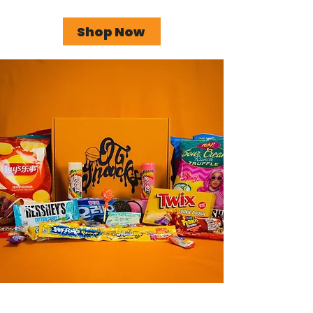
Shop Now