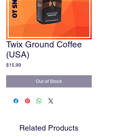
Twix Ground Coffee
(USA)
Price
$15.99
Out of Stock
Related Products