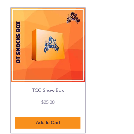
TCG Show Box
Price
$25.00
Add to Cart