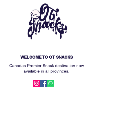
WELCOME TO OT SNACKS
Canadas Premier Snack destination now
available in all provinces.
MAIN MENU
Subscription Box
Custom Snack Box
Our Story