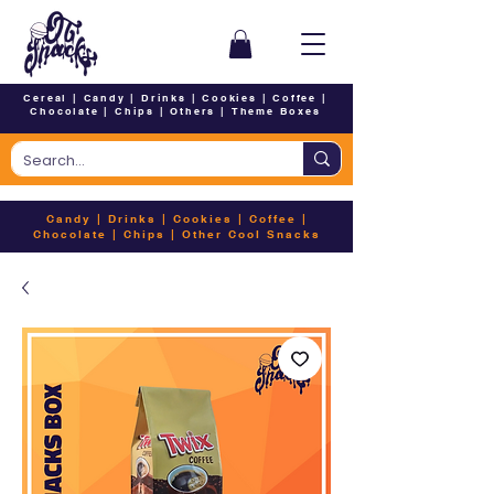
Cereal
|
Candy
|
Drinks
|
Cookies
|
Coffee
|
Chocolate
|
Chips
|
Others
|
Theme Boxes
Candy
|
Drinks
|
Cookies
|
Coffee
|
Chocolate
|
Chips
|
Other Cool Snacks